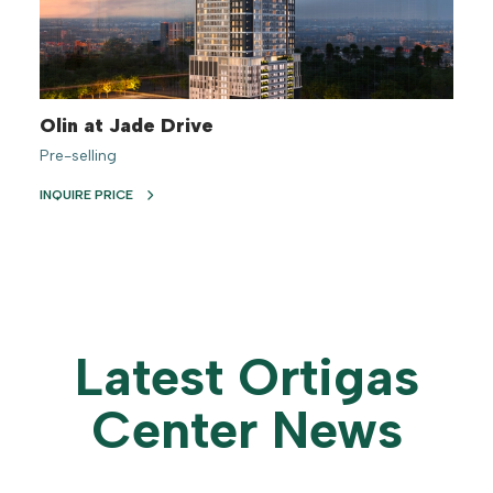
Olin at Jade Drive
Pre-selling
INQUIRE PRICE
Latest Ortigas
Center News