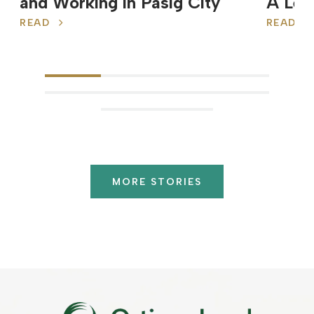
and Working in Pasig City
A Leg
READ
READ
MORE STORIES