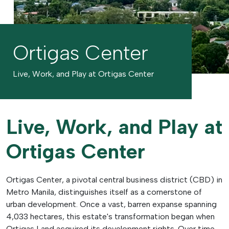
Ortigas Center
Live, Work, and Play at Ortigas Center
Live, Work, and Play at
Ortigas Center
Ortigas Center, a pivotal central business district (CBD) in
Metro Manila, distinguishes itself as a cornerstone of
urban development. Once a vast, barren expanse spanning
4,033 hectares, this estate's transformation began when
Ortigas Land acquired its development rights. Over time,