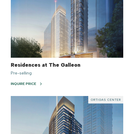
Residences at The Galleon
Pre-selling
INQUIRE PRICE
ORTIGAS CENTER