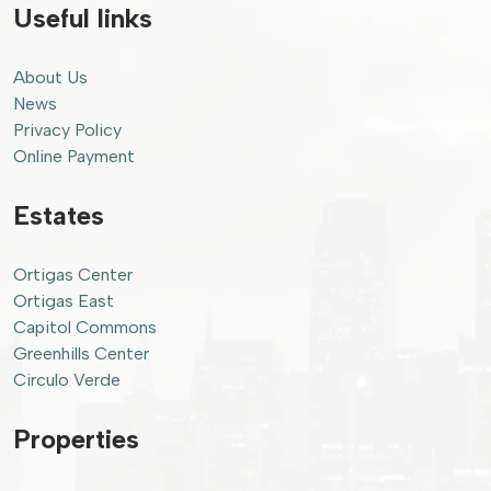
Useful links
About Us
News
Privacy Policy
Online Payment
Estates
Ortigas Center
Ortigas East
Capitol Commons
Greenhills Center
Circulo Verde
Properties