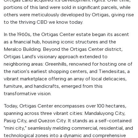
portions of this land were sold in significant parcels, while
others were meticulously developed by Ortigas, giving rise
to the thriving CBD we know today.
In the 1960s, the Ortigas Center estate began its ascent
as a financial hub, housing iconic structures and the
Meralco Building. Beyond the Ortigas Center district,
Ortigas Land's visionary approach extended to
neighboring areas: Greenhills, renowned for hosting one of
the nation's earliest shopping centers, and Tiendesitas, a
vibrant marketplace offering an array of local delicacies,
furniture, and handicrafts, emerged from this
transformative vision.
Today, Ortigas Center encompasses over 100 hectares,
spanning across three vibrant cities: Mandaluyong City,
Pasig City, and Quezon City. It stands as a self-contained
"mini city," seamlessly melding commercial, residential, and
technological zones into a dynamic and comprehensive