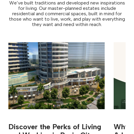
We’ve built traditions and developed new inspirations
for living. Our master-planned estates include
residential and commercial spaces, built in mind for
those who want to live, work, and play with everything
they want and need within reach.
Discover the Perks of Living
Why In