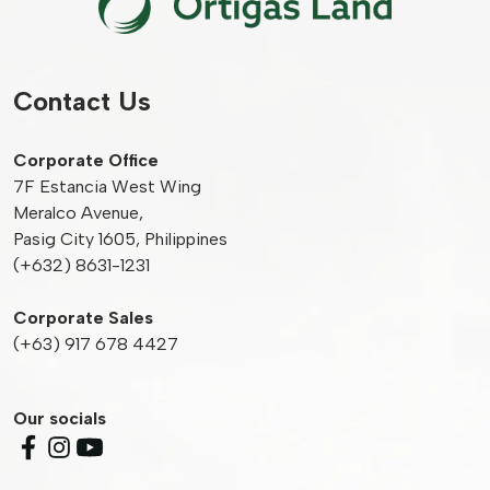
Contact Us
Corporate Office
7F Estancia West Wing
Meralco Avenue,
Pasig City 1605, Philippines
(+632) 8631-1231
Corporate Sales
(+63) 917 678 4427
Our socials