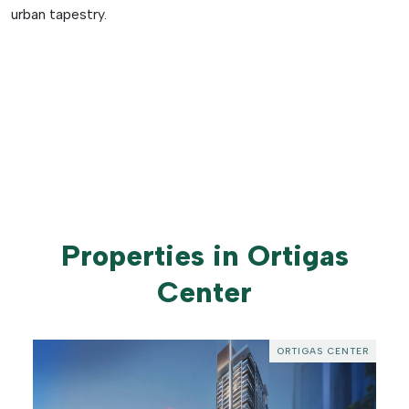
urban tapestry.
Properties in Ortigas
Center
ORTIGAS CENTER