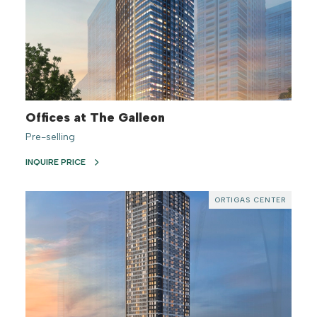
Offices at The Galleon
Pre-selling
INQUIRE PRICE
ORTIGAS CENTER